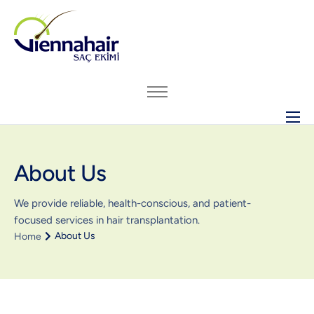
ABOUT US
About Us
HAIR TRANSPLANT
BEFORE – AFTER ARCHIVE
We provide reliable, health-conscious, and patient-
GENERAL INFO
focused services in hair transplantation.
About Us
Home
PRICING
CONTACT