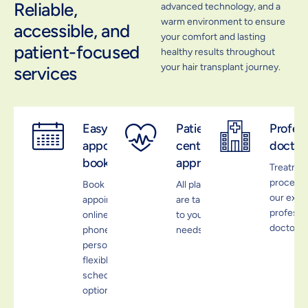
Reliable,
advanced technology, and a
warm environment to ensure
accessible, and
your comfort and lasting
patient-focused
healthy results throughout
your hair transplant journey.
services
Easy
Patient-
Profess
appointment
centered
doctor
booking
approach
Treatme
process 
Book
All plans
our expe
appointments
are tailored
professi
online, by
to your
doctors
phone, or in
needs.
person with
flexible
scheduling
options.