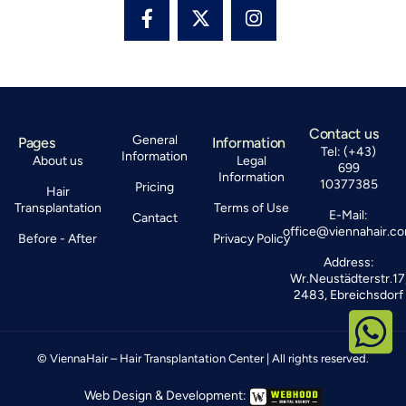
Contact us
General
Pages
Information
Tel: (+43)
Information
About us
Legal
699
Information
10377385
Pricing
Hair
Transplantation
Terms of Use
E-Mail:
Cantact
office@viennahair.c
Before - After
Privacy Policy
Address:
Wr.Neustädterstr.17
2483, Ebreichsdorf
© ViennaHair – Hair Transplantation Center | All rights reserved.
Web Design & Development: