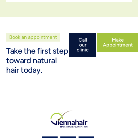
Book an appointment
Call
Make
our
Appointment
Take the first step
clinic
toward natural
hair today.