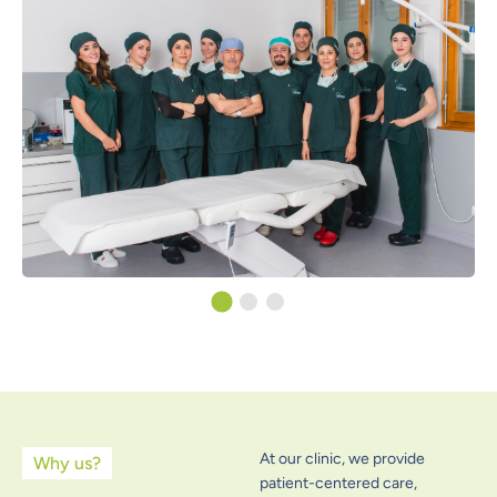
At our clinic, we provide
Why us?
patient-centered care,