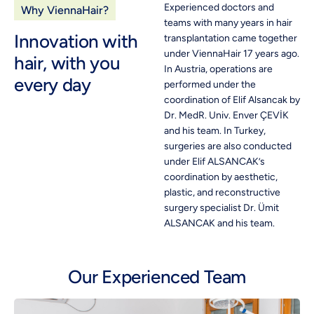
Experienced doctors and
Why ViennaHair?
teams with many years in hair
Innovation with
transplantation came together
under ViennaHair 17 years ago.
hair, with you
In Austria, operations are
every day
performed under the
coordination of Elif Alsancak by
Dr. MedR. Univ. Enver ÇEVİK
and his team. In Turkey,
surgeries are also conducted
under Elif ALSANCAK’s
coordination by aesthetic,
plastic, and reconstructive
surgery specialist Dr. Ümit
ALSANCAK and his team.
Our Experienced Team