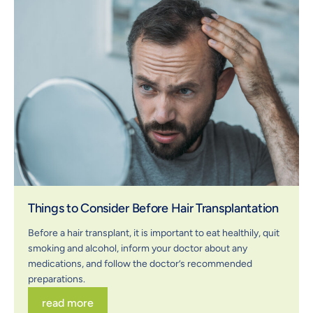
Things to Consider Before Hair Transplantation
Before a hair transplant, it is important to eat healthily, quit
smoking and alcohol, inform your doctor about any
medications, and follow the doctor’s recommended
preparations.
read more