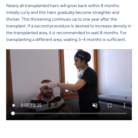
Nearly all transplanted hairs will grow back within 8 months.
Initially curly and thin hairs gradually become straighter and
thicker. This thickening continues up to one year after the
transplant. If a second procedure is desired to increase density in
the transplanted area, it is recommended to wait 8 months. For
transplanting a different area, waiting 3–4 months is sufficient.