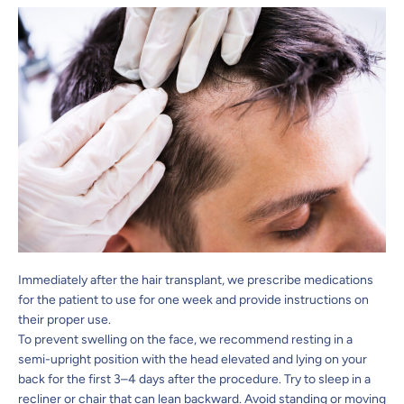
Immediately after the hair transplant, we prescribe medications
for the patient to use for one week and provide instructions on
their proper use.
To prevent swelling on the face, we recommend resting in a
semi-upright position with the head elevated and lying on your
back for the first 3–4 days after the procedure. Try to sleep in a
recliner or chair that can lean backward. Avoid standing or moving