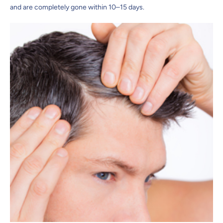
and are completely gone within 10–15 days.