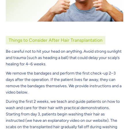
Things to Consider After Hair Transplantation
Be careful not to hit your head on anything. Avoid strong sunlight
and trauma (such as heading a ball) that could delay your scalp’s
healing for 4–6 weeks.
We remove the bandages and perform the first check-up 2–3
days after the operation. If the patient lives far away, they can
remove the bandages themselves. We provide instructions and a
video below.
During the first 2 weeks, we teach and guide patients on how to
wash and care for their hair with practical demonstrations.
Starting from day 3, patients begin washing their hair as
instructed (we have an explanatory video on our website). The
scabs on the transplanted hair gradually fall off during washing