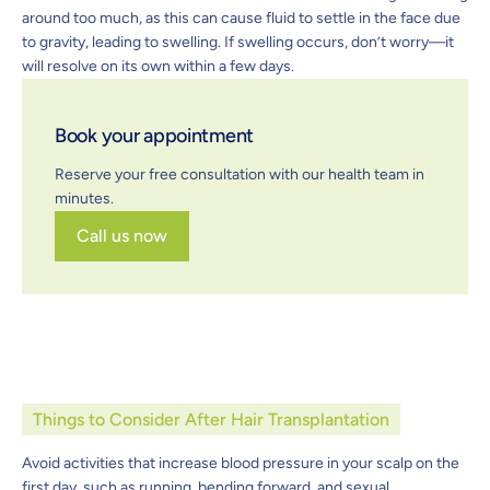
around too much, as this can cause fluid to settle in the face due
to gravity, leading to swelling. If swelling occurs, don’t worry—it
will resolve on its own within a few days.
Book your appointment
Reserve your free consultation with our health team in
minutes.
Call us now
Things to Consider After Hair Transplantation
Avoid activities that increase blood pressure in your scalp on the
first day, such as running, bending forward, and sexual