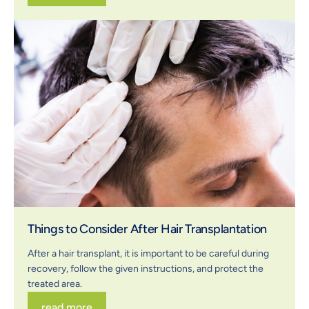
Things to Consider After Hair Transplantation
After a hair transplant, it is important to be careful during
recovery, follow the given instructions, and protect the
treated area.
read more