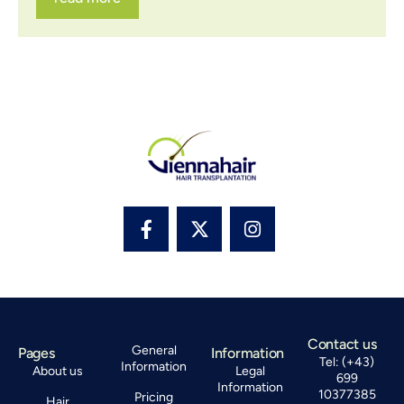
Contact us
General
Pages
Information
Tel: (+43)
Information
About us
Legal
699
Information
10377385
Pricing
Hair