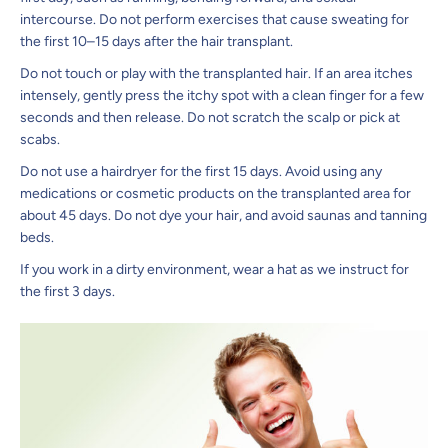
intercourse. Do not perform exercises that cause sweating for
the first 10–15 days after the hair transplant.
Do not touch or play with the transplanted hair. If an area itches
intensely, gently press the itchy spot with a clean finger for a few
seconds and then release. Do not scratch the scalp or pick at
scabs.
Do not use a hairdryer for the first 15 days. Avoid using any
medications or cosmetic products on the transplanted area for
about 45 days. Do not dye your hair, and avoid saunas and tanning
beds.
If you work in a dirty environment, wear a hat as we instruct for
the first 3 days.