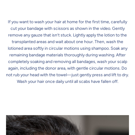
If you want to wash your hair at home for the first time, carefully
cut your bandage with scissors as shown in the video. Gently
remove any gauze that isn’t stuck. Lightly apply the lotion to the
transplanted areas and wait about one hour. Then, wash the
lotioned area softly in circular motions using shampoo. Soak any
remaining bandage materials thoroughly during washing. After
completely soaking and removing all bandages, wash your scalp
again, including the donor area, with gentle circular motions. Do
not rub your head with the towel—just gently press and lift to dry.
Wash your hair once daily until all scabs have fallen off.