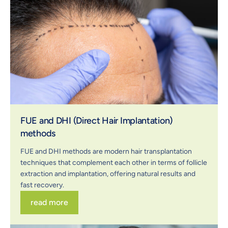
FUE and DHI (Direct Hair Implantation)
methods
FUE and DHI methods are modern hair transplantation
techniques that complement each other in terms of follicle
extraction and implantation, offering natural results and
fast recovery.
read more