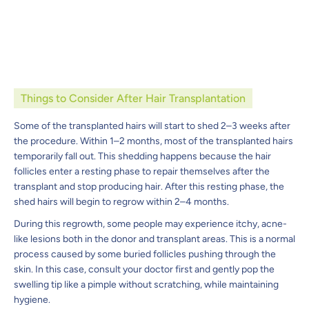
Things to Consider After Hair Transplantation
Some of the transplanted hairs will start to shed 2–3 weeks after
the procedure. Within 1–2 months, most of the transplanted hairs
temporarily fall out. This shedding happens because the hair
follicles enter a resting phase to repair themselves after the
transplant and stop producing hair. After this resting phase, the
shed hairs will begin to regrow within 2–4 months.
During this regrowth, some people may experience itchy, acne-
like lesions both in the donor and transplant areas. This is a normal
process caused by some buried follicles pushing through the
skin. In this case, consult your doctor first and gently pop the
swelling tip like a pimple without scratching, while maintaining
hygiene.