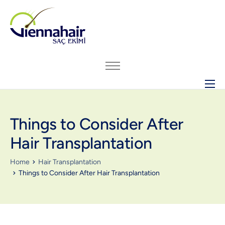
ABOUT US
Things to Consider After
HAIR TRANSPLANT
Hair Transplantation
BEFORE – AFTER ARCHIVE
GENERAL INFO
Home
Hair Transplantation
Things to Consider After Hair Transplantation
PRICING
CONTACT